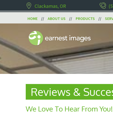
Clackamas, OR
(5
HOME
ABOUT US
PRODUCTS
SER
Reviews & Succes
We Love To Hear From You!