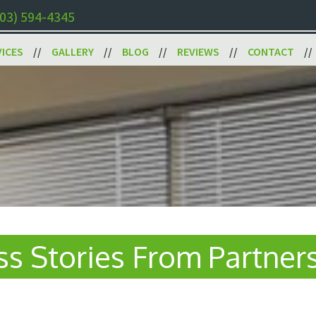
03) 594-4345
VICES
GALLERY
BLOG
REVIEWS
CONTACT
s Stories From Partner