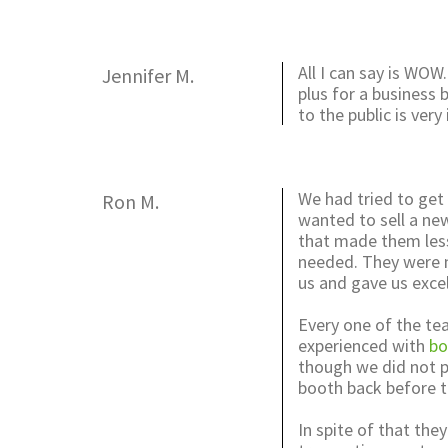
All I can say is WOW.
Jennifer M.
plus for a business
to the public is ve
We had tried to get
Ron M.
wanted to sell a ne
that made them les
needed. They were no
us and gave us excel
Every one of the te
experienced with
bo
though we did not p
booth back before t
In spite of that the