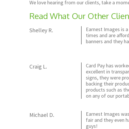
We love hearing from our clients, take a mome
Read What Our Other Clien
Earnest Images is a
Shelley R.
times and are afford
banners and they ha
Card Pay has worked
Craig L.
excellent in transpa
signs, they were pro
backing their produ
products such as the
on any of our portab
Earnest Images was 
Michael D.
fair and they even 
guys!