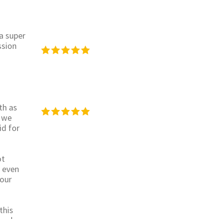
 a super
ssion
th as
 we
id for
ot
s even
 our
this