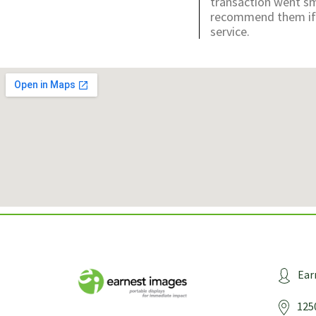
transaction went sm
recommend them if y
service.
Ear
125