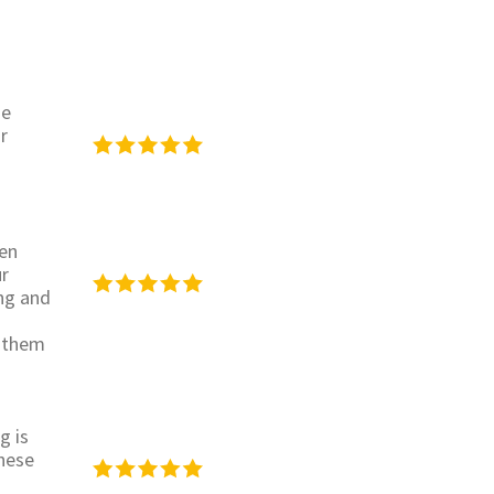
se
r
een
ur
ing and
h them
g is
hese