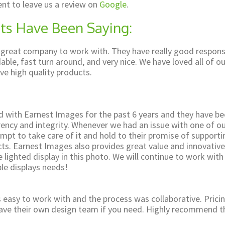
nt to leave us a review on
Google
.
ts Have Been Saying:
 great company to work with. They have really good respon
able, fast turn around, and very nice. We have loved all of ou
ve high quality products.
 with Earnest Images for the past 6 years and they have b
rency and integrity. Whenever we had an issue with one of o
mpt to take care of it and hold to their promise of support
cts. Earnest Images also provides great value and innovative
 lighted display in this photo. We will continue to work wit
le displays needs!
easy to work with and the process was collaborative. Pricin
have their own design team if you need. Highly recommend t