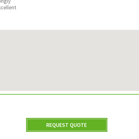
ongly
cellent
REQUEST QUOTE