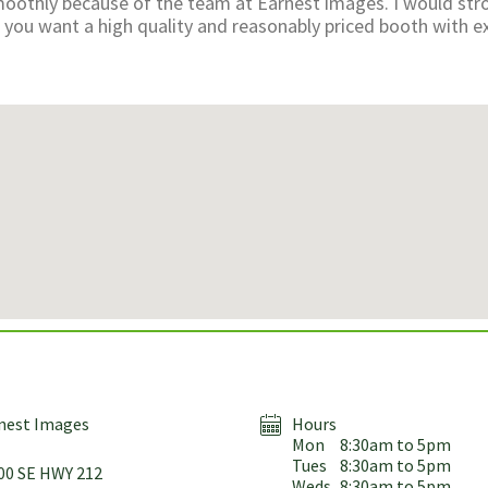
oothly because of the team at Earnest images. I would str
ou want a high quality and reasonably priced booth with ex
nest Images
Hours
Mon
8:30am to 5pm
Tues
8:30am to 5pm
00 SE HWY 212
Weds
8:30am to 5pm