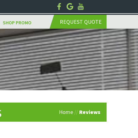
REQUEST QUOTE
SHOP PROMO
s
Home
//
Reviews