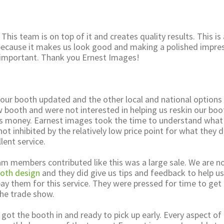
 This team is on top of it and creates quality results. This is
 because it makes us look good and making a polished impre
ry important. Thank you Ernest Images!
 our booth updated and the other local and national options
w booth and were not interested in helping us reskin our boo
s money. Earnest images took the time to understand what
t inhibited by the relatively low price point for what they d
lent service.
am members contributed like this was a large sale. We are n
oth design
and they did give us tips and feedback to help u
ay them for this service. They were pressed for time to get
he trade show.
y got the booth in and ready to pick up early. Every aspect of 